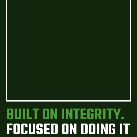
BUILT ON INTEGRITY.
FOCUSED ON DOING IT