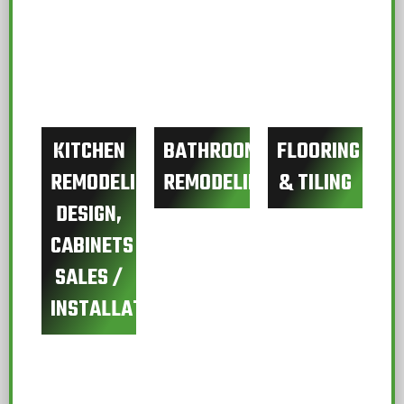
KITCHEN
BATHROOM
FLOORING
REMODELING
REMODELING
& TILING
DESIGN,
CABINETS
SALES /
INSTALLATION