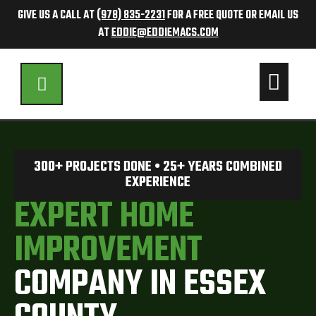
GIVE US A CALL AT
(978) 835-2231
FOR A FREE QUOTE OR EMAIL US
AT
EDDIE@EDDIEMACS.COM
300+ PROJECTS DONE • 25+ YEARS COMBINED
EXPERIENCE
EXPERT HOME
IMPROVEMENT
COMPANY IN ESSEX