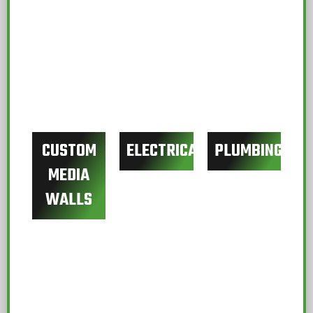
CUSTOM
ELECTRICAL
PLUMBING
MEDIA
WALLS