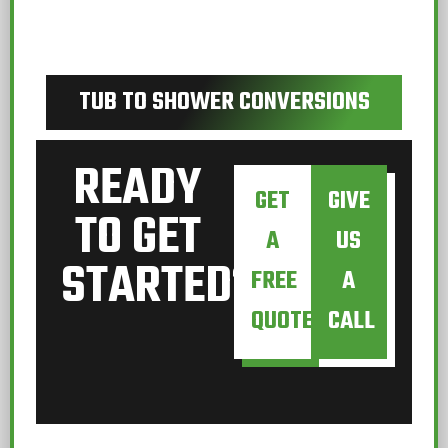
TUB TO SHOWER CONVERSIONS
READY
GET
GIVE
TO GET
A
US
STARTED?
FREE
A
QUOTE
CALL