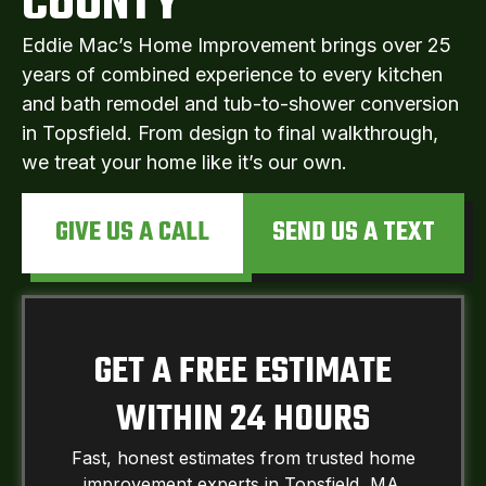
COUNTY
Eddie Mac’s Home Improvement brings over 25
years of combined experience to every kitchen
and bath remodel and tub-to-shower conversion
in Topsfield. From design to final walkthrough,
we treat your home like it’s our own.
GIVE US A CALL
SEND US A TEXT
GET A FREE ESTIMATE
WITHIN 24 HOURS
Fast, honest estimates from trusted home
improvement experts in Topsfield, MA.