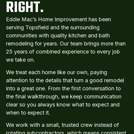
RIGHT.
Eddie Mac’s Home Improvement has been
serving Topsfield and the surrounding
communities with quality kitchen and bath
remodeling for years. Our team brings more than
25 years of combined experience to every job
we take on.
We treat each home like our own, paying
attention to the details that turn a good remodel
into a great one. From the first conversation to
the final walkthrough, we keep communication
clear so you always know what to expect and
when to expect it.
We work with a small, trusted crew instead of
rotating subcontractors, which means consistent