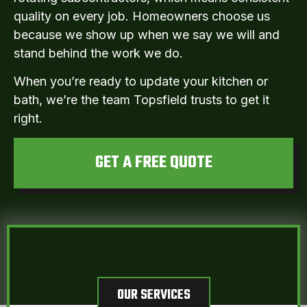
quality on every job. Homeowners choose us
because we show up when we say we will and
stand behind the work we do.
When you’re ready to update your kitchen or
bath, we’re the team Topsfield trusts to get it
right.
GET A FREE QUOTE
OUR SERVICES