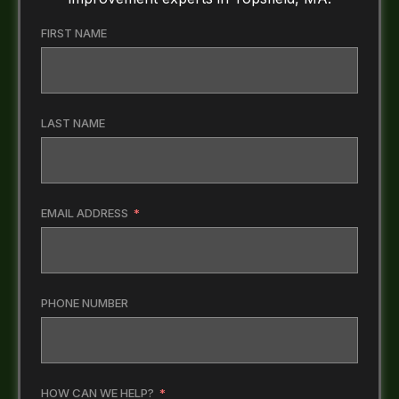
FIRST NAME
LAST NAME
EMAIL ADDRESS
PHONE NUMBER
HOW CAN WE HELP?