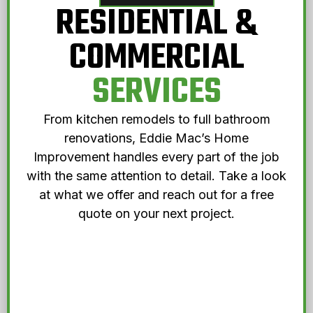
RESIDENTIAL &
COMMERCIAL
SERVICES
From kitchen remodels to full bathroom
renovations, Eddie Mac’s Home
Improvement handles every part of the job
with the same attention to detail. Take a look
at what we offer and reach out for a free
quote on your next project.