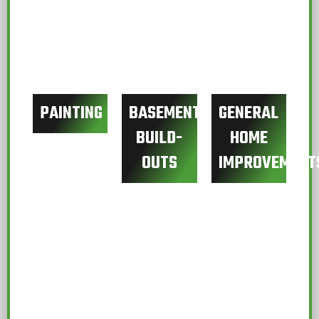
PAINTING
BASEMENT
GENERAL
BUILD-
HOME
OUTS
IMPROVEMENT