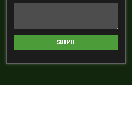
SUBMIT
WHAT YOUR
NEIGHBORS ARE